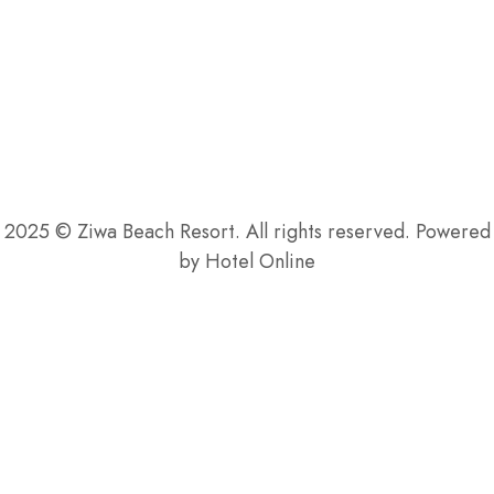
$
24
.00
2025 © Ziwa Beach Resort. All rights reserved. Powered
by Hotel Online