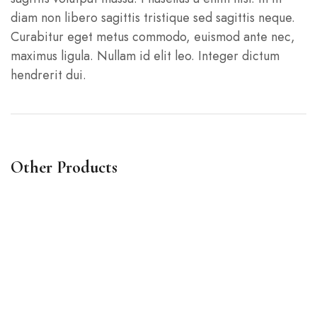
diam non libero sagittis tristique sed sagittis neque.
Curabitur eget metus commodo, euismod ante nec,
maximus ligula. Nullam id elit leo. Integer dictum
hendrerit dui.
Other Products