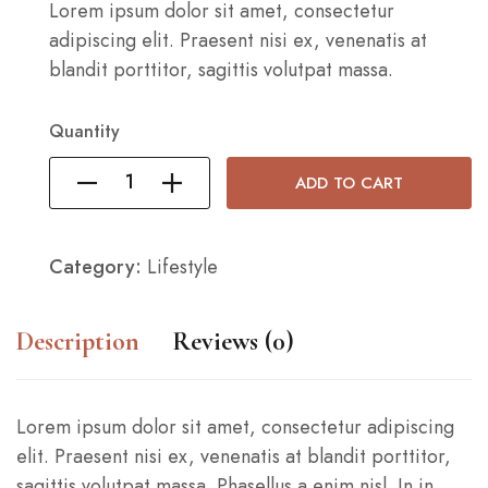
Lorem ipsum dolor sit amet, consectetur
adipiscing elit. Praesent nisi ex, venenatis at
blandit porttitor, sagittis volutpat massa.
Quantity
ADD TO CART
Category:
Lifestyle
Description
Reviews (0)
Lorem ipsum dolor sit amet, consectetur adipiscing
elit. Praesent nisi ex, venenatis at blandit porttitor,
sagittis volutpat massa. Phasellus a enim nisl. In in