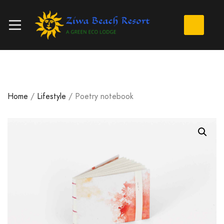
Home
/
Lifestyle
/ Poetry notebook