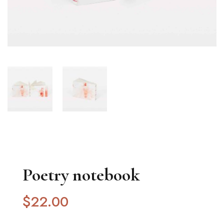
Poetry notebook
$
22
.00