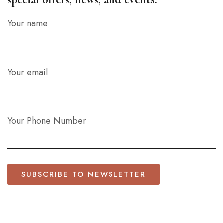
Your name
Your email
Your Phone Number