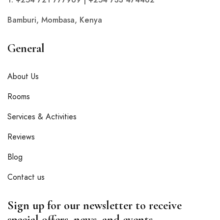
Bamburi, Mombasa, Kenya
General
About Us
Rooms
Services & Activities
Reviews
Blog
Contact us
Sign up for our newsletter to receive
special offers, news, and events.