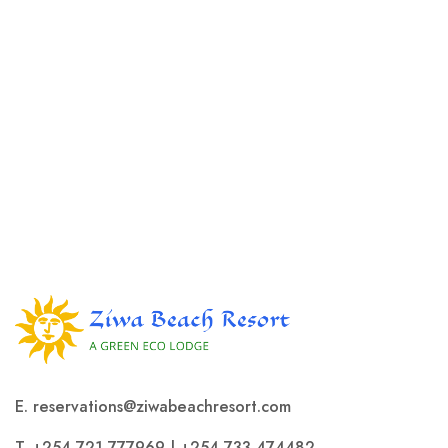
E. reservations@ziwabeachresort.com
T.
+254 721 777969
|
+254 733 474482