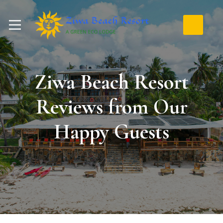
Ziwa Beach Resort
Reviews from Our
Happy Guests