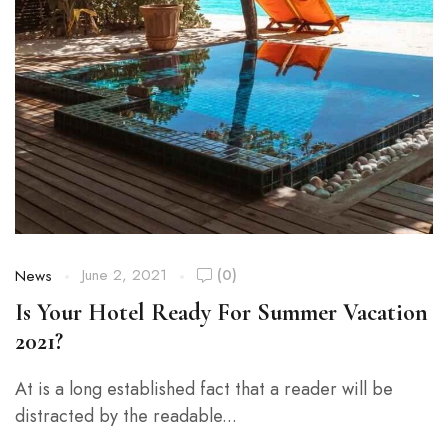
June 2, 2021
(0)
News
Is Your Hotel Ready For Summer Vacation
2021?
At is a long established fact that a reader will be
distracted by the readable...