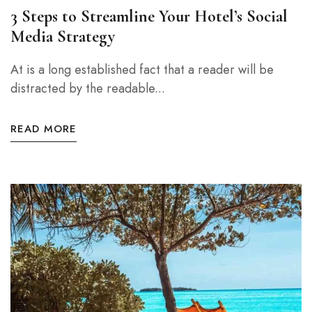
3 Steps to Streamline Your Hotel’s Social
Media Strategy
At is a long established fact that a reader will be
distracted by the readable...
READ MORE