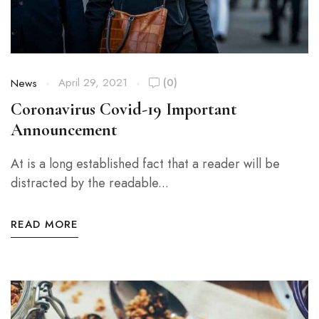
April 29, 2021
(0)
News
Coronavirus Covid-19 Important
Announcement
At is a long established fact that a reader will be
distracted by the readable...
READ MORE