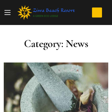
Category: News