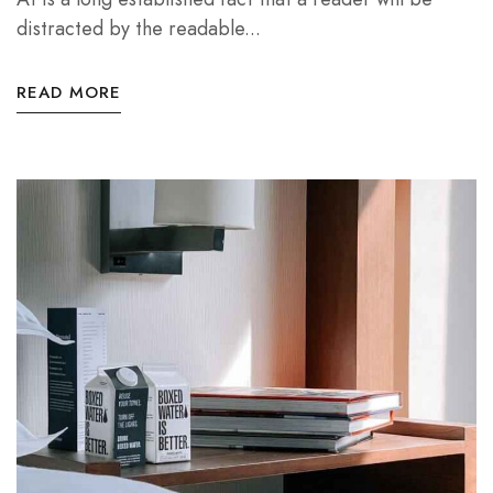
distracted by the readable...
READ MORE