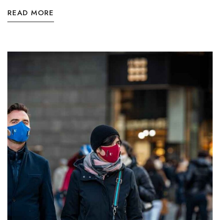
READ MORE