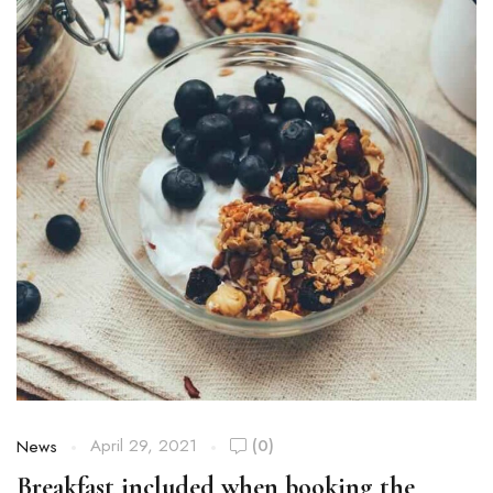
April 29, 2021
(0)
News
Breakfast included when booking the