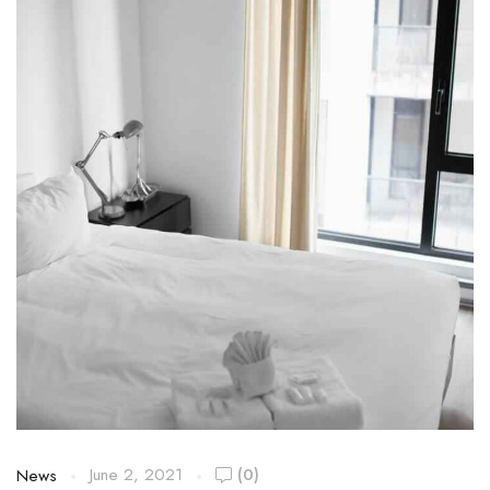
June 2, 2021
(0)
News