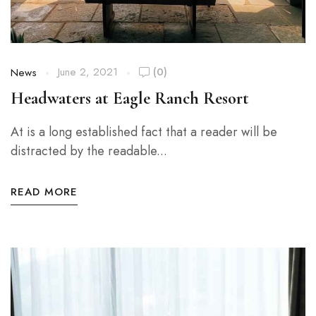
June 2, 2021
(0)
News
Headwaters at Eagle Ranch Resort
At is a long established fact that a reader will be
distracted by the readable...
READ MORE