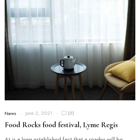
June 2, 2021
(0)
News
Food Rocks food festival, Lyme Regis
At is a long established fact that a reader will be