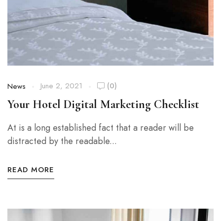
June 2, 2021
(0)
News
Your Hotel Digital Marketing Checklist
At is a long established fact that a reader will be
distracted by the readable...
READ MORE