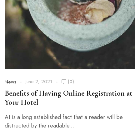
June 2, 2021
(0)
News
Benefits of Having Online Registration at
Your Hotel
At is a long established fact that a reader will be
distracted by the readable...