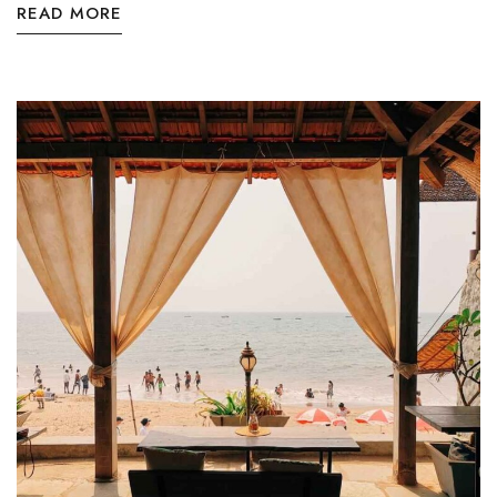
READ MORE