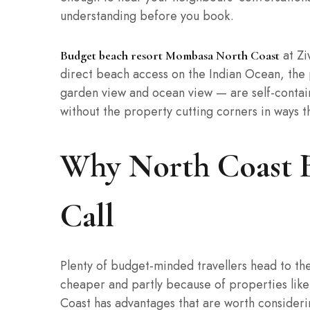
understanding before you book.
at Ziw
Budget beach resort Mombasa North Coast
direct beach access on the Indian Ocean, the 
garden view and ocean view — are self-contai
without the property cutting corners in ways th
Why North Coast B
Call
Plenty of budget-minded travellers head to the 
cheaper and partly because of properties like 
Coast has advantages that are worth considerin