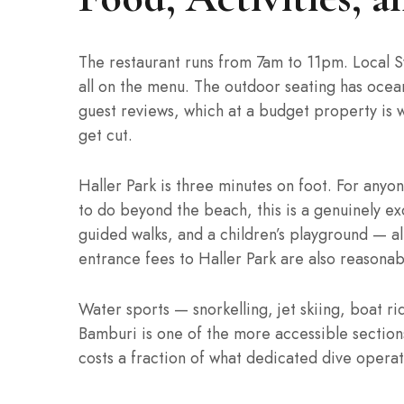
The restaurant runs from 7am to 11pm. Local Sw
all on the menu. The outdoor seating has ocean
guest reviews, which at a budget property is 
get cut.
Haller Park is three minutes on foot. For anyo
to do beyond the beach, this is a genuinely exc
guided walks, and a children’s playground — all
entrance fees to Haller Park are also reasonab
Water sports — snorkelling, jet skiing, boat ri
Bamburi is one of the more accessible sections
costs a fraction of what dedicated dive operat