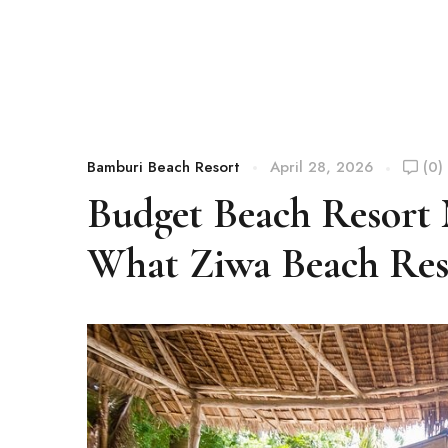
Bamburi Beach Resort
April 28, 2026
(0)
Budget Beach Resort
What Ziwa Beach Reso