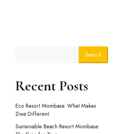
Search
Recent Posts
Eco Resort Mombasa: What Makes
Ziwa Different
Sustainable Beach Resort Mombasa: