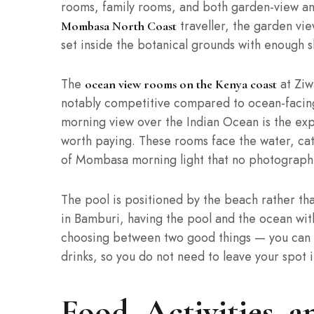
rooms, family rooms, and both garden-view an
traveller, the garden vi
Mombasa North Coast
set inside the botanical grounds with enough
The
at Ziw
ocean view rooms on the Kenya coast
notably competitive compared to ocean-facing 
morning view over the Indian Ocean is the expe
worth paying. These rooms face the water, catc
of Mombasa morning light that no photograph 
The pool is positioned by the beach rather tha
in Bamburi, having the pool and the ocean wit
choosing between two good things — you can 
drinks, so you do not need to leave your spot i
Food, Activities, 