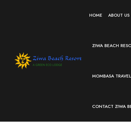
HOME
ABOUT US
ZIWA BEACH RES
MOMBASA TRAVEL 
CONTACT ZIWA B