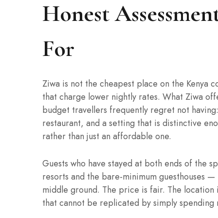
Honest Assessment
For
Ziwa is not the cheapest place on the Kenya c
that charge lower nightly rates. What Ziwa off
budget travellers frequently regret not having:
restaurant, and a setting that is distinctive e
rather than just an affordable one.
Guests who have stayed at both ends of the sp
resorts and the bare-minimum guesthouses — te
middle ground. The price is fair. The location
that cannot be replicated by simply spendin