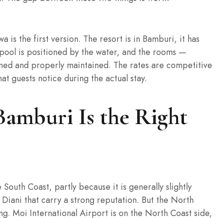
a is the first version. The resort is in Bamburi, it has
pool is positioned by the water, and the rooms —
ned and properly maintained. The rates are competitive
at guests notice during the actual stay.
amburi Is the Right
South Coast, partly because it is generally slightly
Diani that carry a strong reputation. But the North
g. Moi International Airport is on the North Coast side,