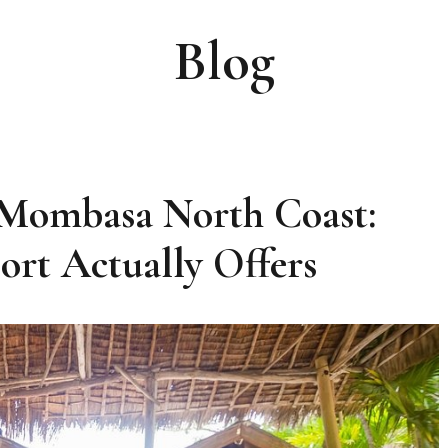
Blog
 Mombasa North Coast:
rt Actually Offers