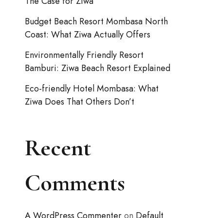
The Case for Ziwa
Budget Beach Resort Mombasa North
Coast: What Ziwa Actually Offers
Environmentally Friendly Resort
Bamburi: Ziwa Beach Resort Explained
Eco-friendly Hotel Mombasa: What
Ziwa Does That Others Don’t
Recent
Comments
A WordPress Commenter
on
Default