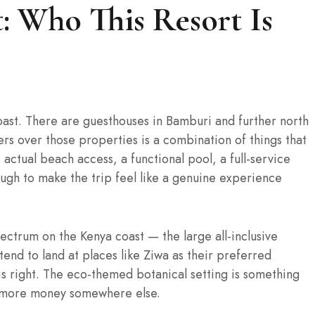
: Who This Resort Is
oast. There are guesthouses in Bamburi and further north
ers over those properties is a combination of things that
 actual beach access, a functional pool, a full-service
nough to make the trip feel like a genuine experience
ectrum on the Kenya coast — the large all-inclusive
nd to land at places like Ziwa as their preferred
 is right. The eco-themed botanical setting is something
g more money somewhere else.