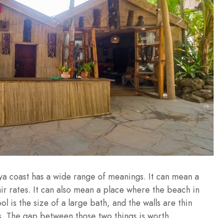
a coast has a wide range of meanings. It can mean a
air rates. It can also mean a place where the beach in
l is the size of a large bath, and the walls are thin
s. The gap between those two things is worth