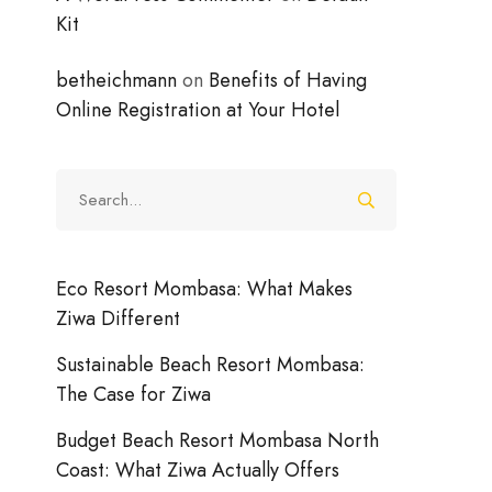
Kit
betheichmann
on
Benefits of Having
Online Registration at Your Hotel
Search
for:
Eco Resort Mombasa: What Makes
Ziwa Different
Sustainable Beach Resort Mombasa:
The Case for Ziwa
Budget Beach Resort Mombasa North
Coast: What Ziwa Actually Offers