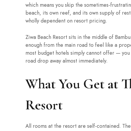
which means you skip the sometimes-frustratin
beach, its own reef, and its own supply of res
wholly dependent on resort pricing.
Ziwa Beach Resort sits in the middle of Bambur
enough from the main road to feel like a prop
most budget hotels simply cannot offer — you 
road drop away almost immediately.
What You Get at T
Resort
All rooms at the resort are self-contained. Th