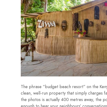
The phrase “budget beach resort” on the Keny
clean, well-run property that simply charges f
the photos is actually 400 metres away, the poo
enough to hear your neighbours’ conversation