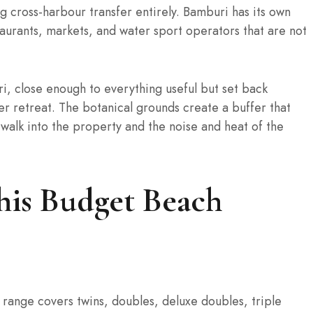
g cross-harbour transfer entirely. Bamburi has its own
taurants, markets, and water sport operators that are not
i, close enough to everything useful but set back
er retreat. The botanical grounds create a buffer that
walk into the property and the noise and heat of the
his Budget Beach
e range covers twins, doubles, deluxe doubles, triple