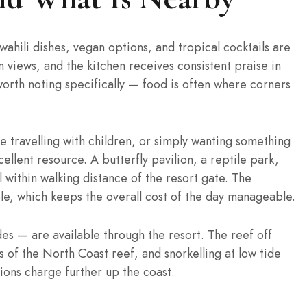
ahili dishes, vegan options, and tropical cocktails are
 views, and the kitchen receives consistent praise in
worth noting specifically — food is often where corners
ne travelling with children, or simply wanting something
ellent resource. A butterfly pavilion, a reptile park,
 within walking distance of the resort gate. The
le, which keeps the overall cost of the day manageable.
des — are available through the resort. The reef off
 of the North Coast reef, and snorkelling at low tide
ions charge further up the coast.