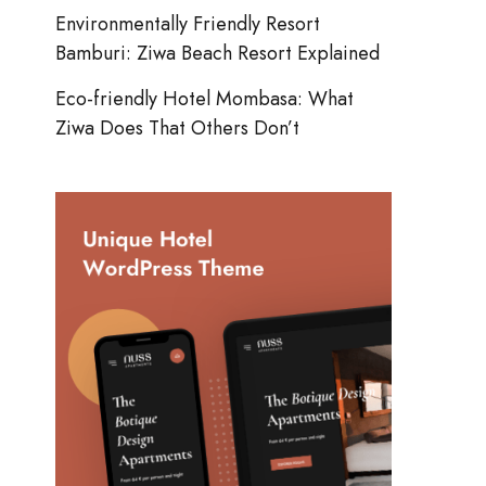
Environmentally Friendly Resort
Bamburi: Ziwa Beach Resort Explained
Eco-friendly Hotel Mombasa: What
Ziwa Does That Others Don’t