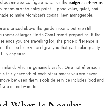
d ocean-view configurations. For the
budget beach resort
ew rooms are the entry point — good value, quiet, and
 shade to make Mombasa’s coastal heat manageable.
a are priced above the garden rooms but are still
rooms at larger North Coast resort properties. If the
rience you are travelling for, the price difference is
h the sea breeze, and give you that particular quality
fully captures.
n inland, which is genuinely useful. On a hot afternoon
hin thirty seconds of each other means you are never
move between them. Poolside service includes food and
f you do not want to.
and What Is Nearby