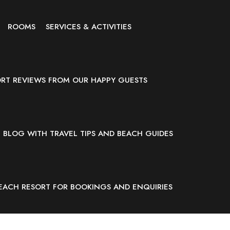
ROOMS
SERVICES & ACTIVITIES
ORT REVIEWS FROM OUR HAPPY GUESTS
BLOG WITH TRAVEL TIPS AND BEACH GUIDES
EACH RESORT FOR BOOKINGS AND ENQUIRIES