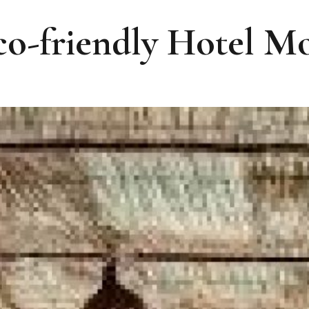
co-friendly Hotel 