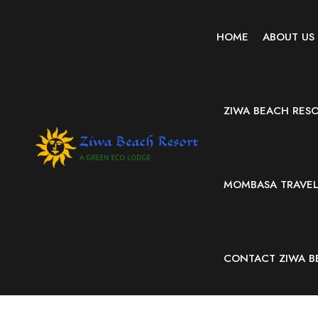
HOME
ABOUT US
ZIWA BEACH RES
MOMBASA TRAVEL 
CONTACT ZIWA B