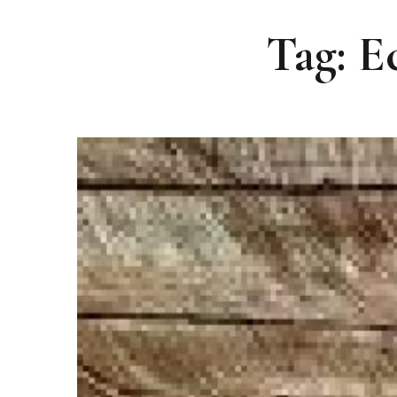
Tag: E