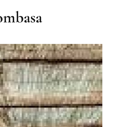
Mombasa