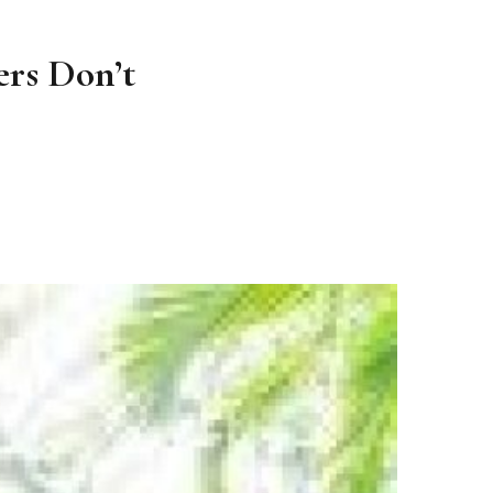
rs Don’t