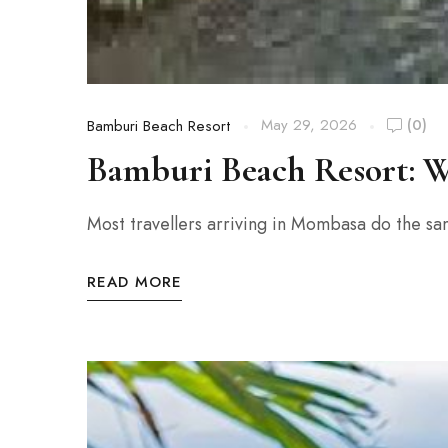
May 29, 2026
(0)
Bamburi Beach Resort
Bamburi Beach Resort: W
Most travellers arriving in Mombasa do the sa
READ MORE