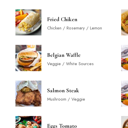
Fried Chiken
Chicken / Rosemary / Lemon
Belgian Waffle
Veggie / White Sources
Salmon Steak
Mushroom / Veggie
Eggs Tomato