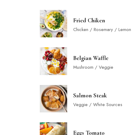
Fried Chiken
Chicken / Rosemary / Lemon
Belgian Waffle
Mushroom / Veggie
Salmon Steak
Veggie / White Sources
Eggs Tomato