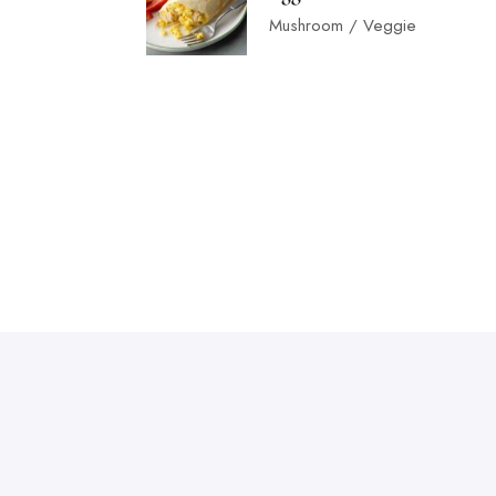
Mushroom / Veggie