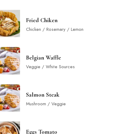
Fried Chiken
Chicken / Rosemary / Lemon
Belgian Waffle
Veggie / White Sources
Salmon Steak
Mushroom / Veggie
Eggs Tomato