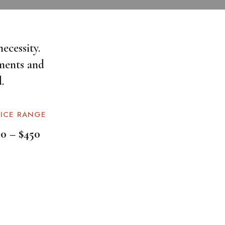
ecessity.
ments and
.
RICE RANGE
50 – $450