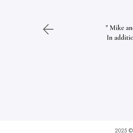
" Mike an
In additi
2025 © 