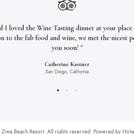
d I loved the Wine Tasting dinner at your place l
on to the fab food and wine, we met the nicest p
you soon! "
Catherine Kastner
San Diego, California
Ziwa Beach Resort. All rights reserved. Powered by Hote