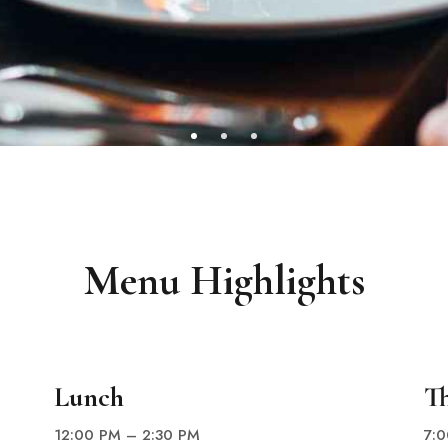
Menu Highlights
Lunch
T
12:00 PM – 2:30 PM
7: