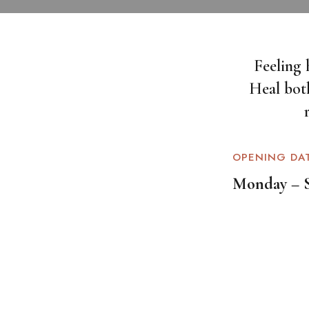
Feeling 
Heal bot
OPENING DA
Monday – 