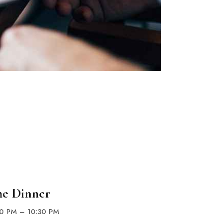
he Dinner
00 PM – 10:30 PM