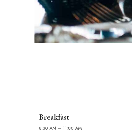
Breakfast
8.30 AM – 11:00 AM