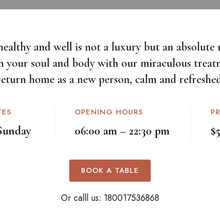
healthy and well is not a luxury but an absolute n
h your soul and body with our miraculous treat
return home as a new person, calm and refreshed
TES
OPENING HOURS
P
Sunday
06:00 am – 22:30 pm
$
BOOK A TABLE
Or calll us:
180017536868