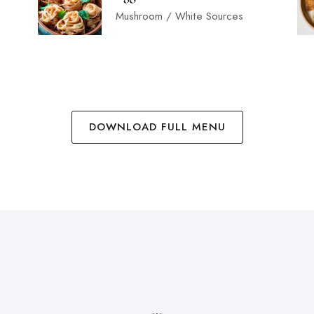
Mushroom / White Sources
DOWNLOAD FULL MENU