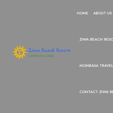
HOME
ABOUT US
ZIWA BEACH RES
MOMBASA TRAVEL 
CONTACT ZIWA B