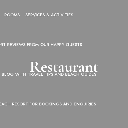
ROOMS
SERVICES & ACTIVITIES
ORT REVIEWS FROM OUR HAPPY GUESTS
Restaurant
BLOG WITH TRAVEL TIPS AND BEACH GUIDES
EACH RESORT FOR BOOKINGS AND ENQUIRIES