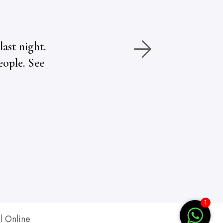
ast night.
eople. See
1
l Online