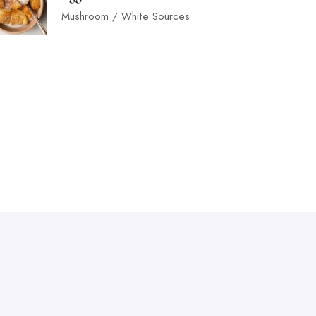
Mushroom / White Sources